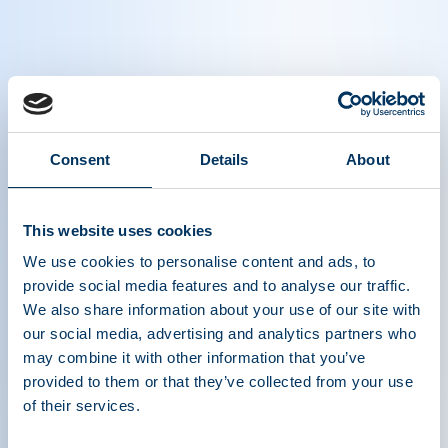
"How Is Your Day?" | "Plasma protein
therapies changed my entire life."
"Without the plasma protein therapy, I wouldn’t
Consent
Details
About
be able to have a life. I wouldn’t even be alive." -
Terry , 60 , living with CVID.
This website uses cookies
We use cookies to personalise content and ads, to
Learn more about the life-saving difference that
provide social media features and to analyse our traffic.
plasma protein therapies make in the lives of
We also share information about your use of our site with
thousands of people who live with rare diseases:
our social media, advertising and analytics partners who
www.HowIsYourDay.org
may combine it with other information that you’ve
provided to them or that they’ve collected from your use
of their services.