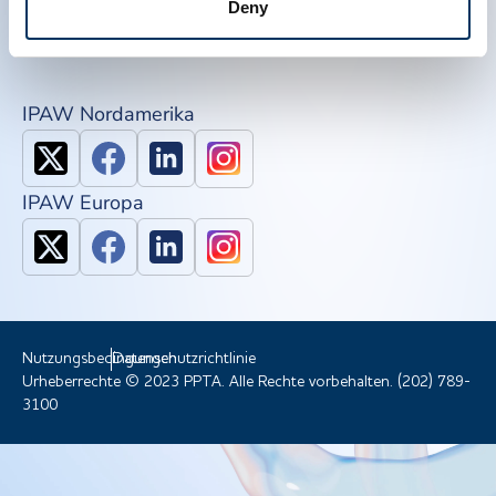
Deny
NDDR
Mitglied werden
IPAW Nordamerika
IPAW Europa
Nutzungsbedingungen
Datenschutzrichtlinie
Urheberrechte © 2023 PPTA. Alle Rechte vorbehalten. (202) 789-
3100