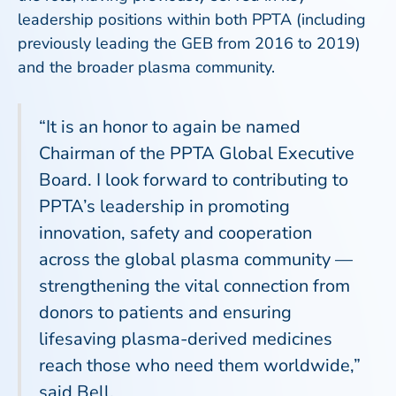
leadership positions within both PPTA (including
previously leading the GEB from 2016 to 2019)
and the broader plasma community.
“It is an honor to again be named
Chairman of the PPTA Global Executive
Board. I look forward to contributing to
PPTA’s leadership in promoting
innovation, safety and cooperation
across the global plasma community —
strengthening the vital connection from
donors to patients and ensuring
lifesaving plasma-derived medicines
reach those who need them worldwide,”
said Bell.