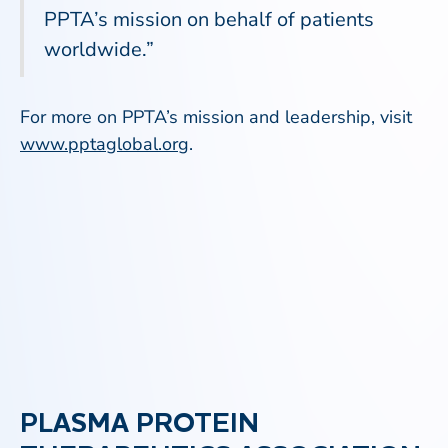
PPTA’s mission on behalf of patients
worldwide.”
For more on PPTA’s mission and leadership, visit
www.pptaglobal.org
.
PLASMA PROTEIN