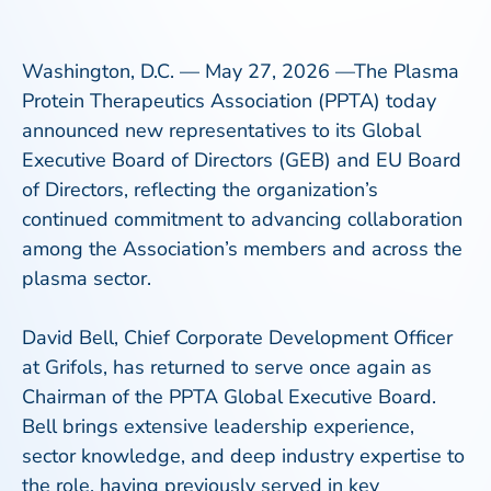
Washington, D.C. — May 27, 2026 —The Plasma
Protein Therapeutics Association (PPTA) today
announced new representatives to its Global
Executive Board of Directors (GEB) and EU Board
of Directors, reflecting the organization’s
continued commitment to advancing collaboration
among the Association’s members and across the
plasma sector.
David Bell, Chief Corporate Development Officer
at Grifols, has returned to serve once again as
Chairman of the PPTA Global Executive Board.
Bell brings extensive leadership experience,
sector knowledge, and deep industry expertise to
the role, having previously served in key