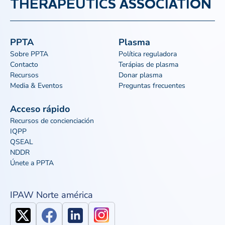
THERAPEUTICS ASSOCIATION
PPTA
Plasma
Sobre PPTA
Política reguladora
Contacto
Terápias de plasma
Recursos
Donar plasma
Media & Eventos
Preguntas frecuentes
Acceso rápido
Recursos de concienciación
IQPP
QSEAL
NDDR
Únete a PPTA
IPAW Norte américa