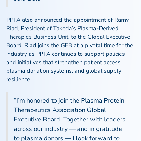
PPTA also announced the appointment of Ramy
Riad, President of Takeda’s Plasma-Derived
Therapies Business Unit, to the Global Executive
Board. Riad joins the GEB at a pivotal time for the
industry as PPTA continues to support policies
and initiatives that strengthen patient access,
plasma donation systems, and global supply
resilience.
“I’m honored to join the Plasma Protein
Therapeutics Association Global
Executive Board. Together with leaders
across our industry — and in gratitude
to plasma donors — I look forward to