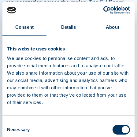
representation across the region. The EU Board
plays a critical role in shaping and advancing the
association’s strategic priorities across Europe,
helping to drive regional policy engagement,
Consent
Details
About
stakeholder collaboration, and patient access
initiatives.
This website uses cookies
We use cookies to personalise content and ads, to
“It is a great honor to take on the role of
provide social media features and to analyse our traffic.
Chairman of the PPTA EU Board at a
We also share information about your use of our site with
our social media, advertising and analytics partners who
time when strengthening Europe’s
may combine it with other information that you’ve
plasma ecosystem is more important
provided to them or that they’ve collected from your use
than ever. With demand for plasma-
of their services.
derived therapies — recognized as
critical medicines — continuing to grow,
Consent
it is essential to advance supportive
Necessary
Selection