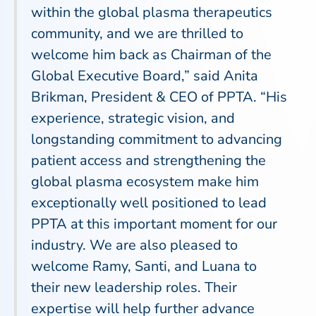
within the global plasma therapeutics
community, and we are thrilled to
welcome him back as Chairman of the
Global Executive Board,” said Anita
Brikman, President & CEO of PPTA. “His
experience, strategic vision, and
longstanding commitment to advancing
patient access and strengthening the
global plasma ecosystem make him
exceptionally well positioned to lead
PPTA at this important moment for our
industry. We are also pleased to
welcome Ramy, Santi, and Luana to
their new leadership roles. Their
expertise will help further advance