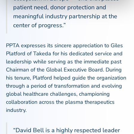
patient need, donor protection and
meaningful industry partnership at the
center of progress.”
PPTA expresses its sincere appreciation to Giles
Platford of Takeda for his dedicated service and
leadership while serving as the immediate past
Chairman of the Global Executive Board. During
his tenure, Platford helped guide the organization
through a period of transformation and evolving
global healthcare challenges, championing
collaboration across the plasma therapeutics
industry.
“David Bell is a highly respected leader