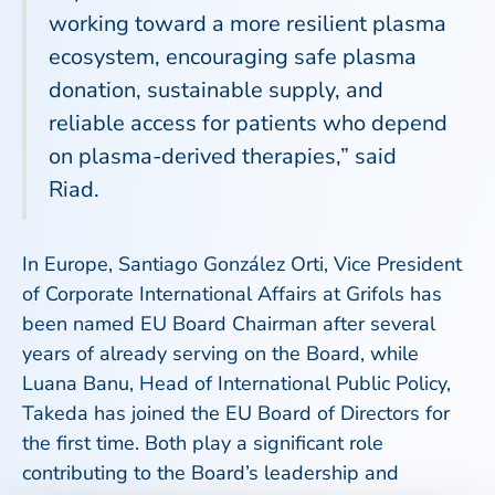
working toward a more resilient plasma
ecosystem, encouraging safe plasma
donation, sustainable supply, and
reliable access for patients who depend
on plasma-derived therapies,” said
Riad.
In Europe, Santiago González Orti, Vice President
of Corporate International Affairs at Grifols has
been named EU Board Chairman after several
years of already serving on the Board, while
Luana Banu, Head of International Public Policy,
Takeda has joined the EU Board of Directors for
the first time. Both play a significant role
contributing to the Board’s leadership and