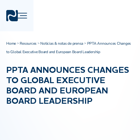
Home
Resources
Noticias & notas de prensa
PPTA Announces Changes
>
>
>
to Global Executive Board and European Board Leadership
PPTA ANNOUNCES CHANGES
TO GLOBAL EXECUTIVE
BOARD AND EUROPEAN
BOARD LEADERSHIP