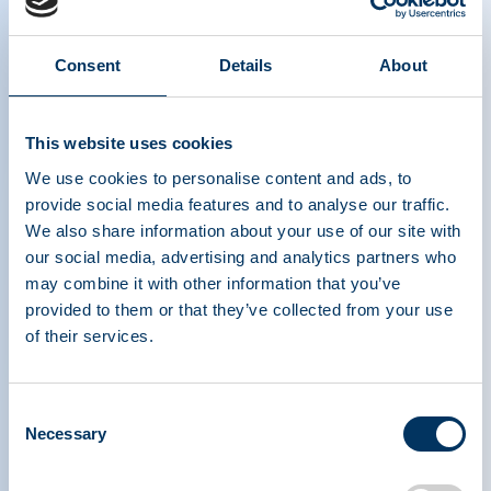
Consent
Details
About
EU BTC revision – Facts about
This website uses cookies
compensating plasma donors
We use cookies to personalise content and ads, to
provide social media features and to analyse our traffic.
We also share information about your use of our site with
our social media, advertising and analytics partners who
may combine it with other information that you’ve
provided to them or that they’ve collected from your use
of their services.
PLASMA PROTEIN
Consent
THERAPEUTICS ASSOCIATION
Necessary
Selection