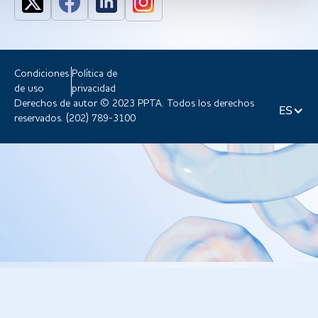
Condiciones
Política de
de uso
privacidad
Derechos de autor © 2023 PPTA. Todos los derechos
ES
reservados. (202) 789-3100