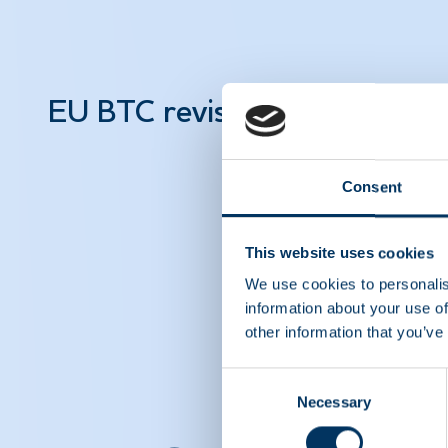
EU BTC revision – Facts abo
Consent
This website uses cookies
We use cookies to personalis
information about your use of
other information that you’ve
Consent
Necessary
Selection