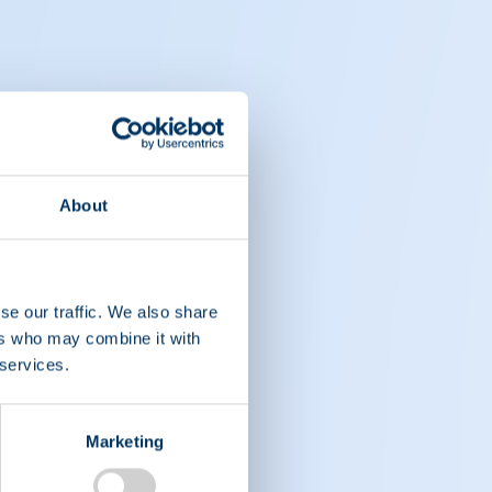
About
se our traffic. We also share
ers who may combine it with
 services.
Marketing