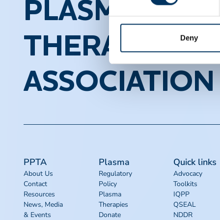
PLASMA PROT
THERAPEUTI
Deny
ASSOCIATION
PPTA
Plasma
Quick links
About Us
Regulatory
Advocacy
Contact
Policy
Toolkits
Resources
Plasma
IQPP
News, Media
Therapies
QSEAL
& Events
Donate
NDDR