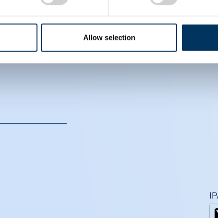
EIN
CS
Allow selection
I