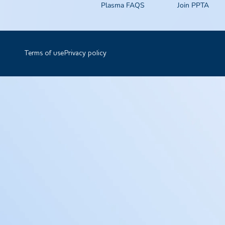
Plasma FAQS
Join PPTA
Terms of use
Privacy policy