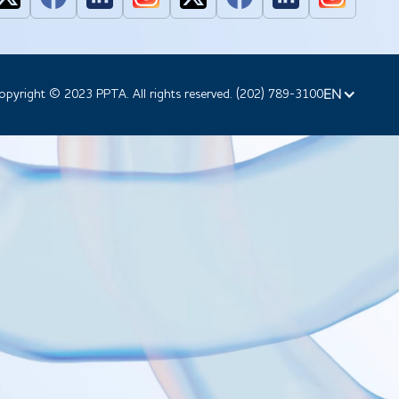
EN
opyright © 2023 PPTA. All rights reserved. (202) 789-3100