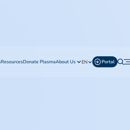
s
Resources
Donate Plasma
About Us
Portal
EN