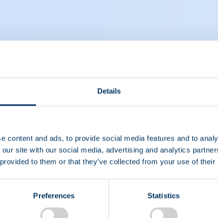
ut compensating plasma donors
Details
e content and ads, to provide social media features and to analy
 our site with our social media, advertising and analytics partn
 provided to them or that they’ve collected from your use of their
Preferences
Statistics