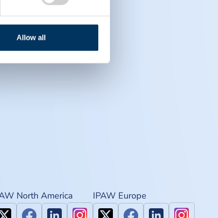
Allow all
PAW North America
IPAW Europe