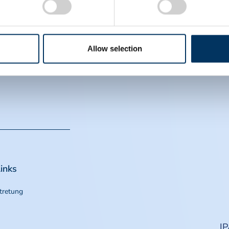
EIN
CS
Allow selection
inks
tretung
I