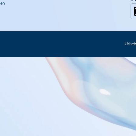
den
Urheb