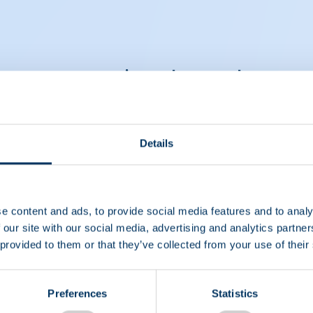
ut compensating plasma donors
Details
e content and ads, to provide social media features and to analy
 our site with our social media, advertising and analytics partn
 provided to them or that they’ve collected from your use of their
Preferences
Statistics