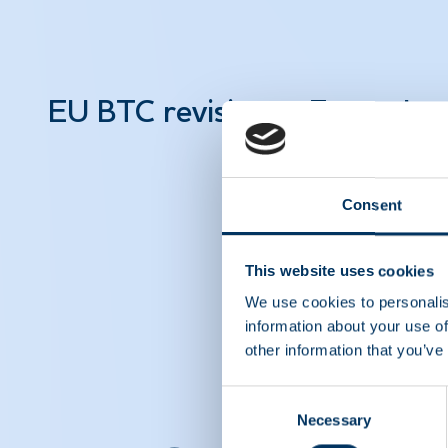
EU BTC revision – Facts abo
Consent
This website uses cookies
We use cookies to personalis
information about your use of
other information that you’ve
Consent
Necessary
Selection