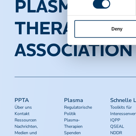
PLASMA PROT
THERAPEUTI
Deny
ASSOCIATION
PPTA
Plasma
Schnelle L
Über uns
Regulatorische
Toolkits für
Kontakt
Politik
Interessenver
Ressourcen
Plasma-
IQPP
Nachrichten,
Therapien
QSEAL
Medien und
Spenden
NDDR