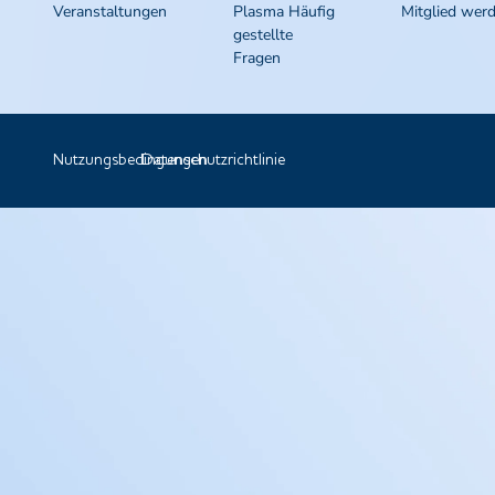
Veranstaltungen
Plasma Häufig
Mitglied wer
gestellte
Fragen
Nutzungsbedingungen
Datenschutzrichtlinie