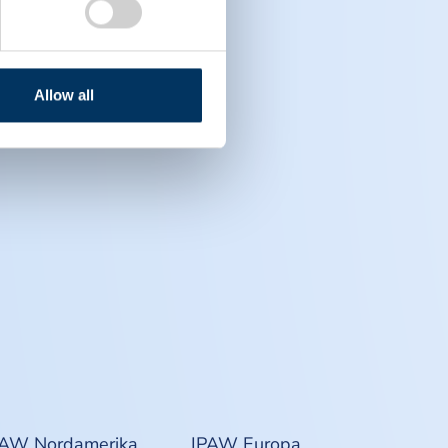
Allow all
PAW Nordamerika
IPAW Europa