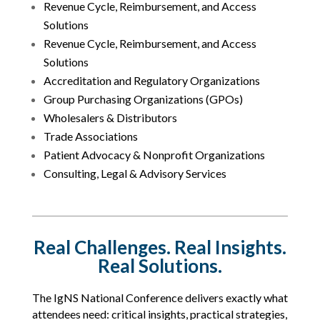
Revenue Cycle, Reimbursement, and Access
Solutions
Revenue Cycle, Reimbursement, and Access
Solutions
Accreditation and Regulatory Organizations
Group Purchasing Organizations (GPOs)
Wholesalers & Distributors
Trade Associations
Patient Advocacy & Nonprofit Organizations
Consulting, Legal & Advisory Services
Real Challenges. Real Insights.
Real Solutions.
The IgNS National Conference delivers exactly what
attendees need: critical insights, practical strategies,