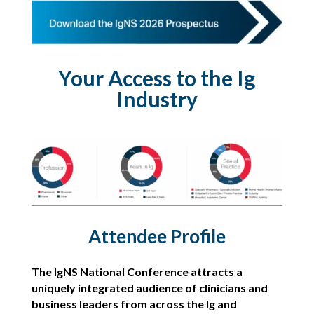
Your Access to the Ig
Industry
Attendee Profile
The IgNS National Conference attracts a
uniquely integrated audience of clinicians and
business leaders from across the Ig and