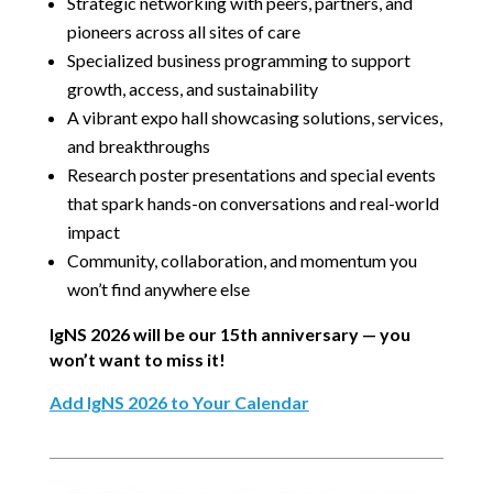
Strategic networking with peers, partners, and
pioneers across all sites of care
Specialized business programming to support
growth, access, and sustainability
A vibrant expo hall showcasing solutions, services,
and breakthroughs
Research poster presentations and special events
that spark hands-on conversations and real-world
impact
Community, collaboration, and momentum you
won’t find anywhere else
IgNS 2026 will be our 15th anniversary — you
won’t want to miss it!
Add IgNS 2026 to Your Calendar