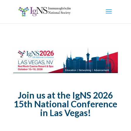
Join us at the IgNS 2026
15th National Conference
in Las Vegas!