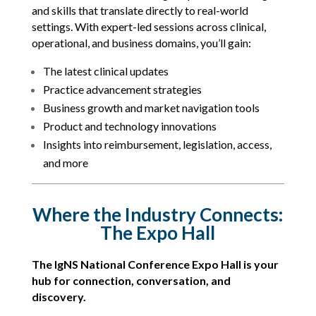
and skills that translate directly to real-world
settings. With expert-led sessions across clinical,
operational, and business domains, you’ll gain:
The latest clinical updates
Practice advancement strategies
Business growth and market navigation tools
Product and technology innovations
Insights into reimbursement, legislation, access,
and more
Where the Industry Connects:
The Expo Hall
The IgNS National Conference Expo Hall is your
hub for connection, conversation, and
discovery.