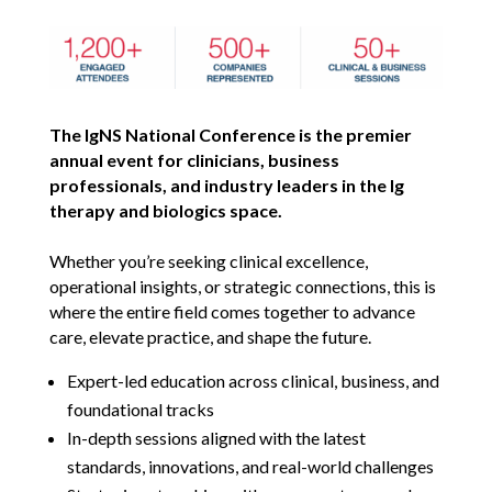
The IgNS National Conference is the premier
annual event for clinicians, business
professionals, and industry leaders in the Ig
therapy and biologics space.
Whether you’re seeking clinical excellence,
operational insights, or strategic connections, this is
where the entire field comes together to advance
care, elevate practice, and shape the future.
Expert-led education across clinical, business, and
foundational tracks
In-depth sessions aligned with the latest
standards, innovations, and real-world challenges