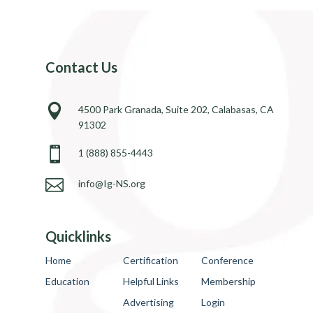
Contact Us

4500 Park Granada, Suite 202, Calabasas, CA
91302

1 (888) 855-4443

info@Ig-NS.org
Quicklinks
Home
Certification
Conference
Education
Helpful Links
Membership
Advertising
Login