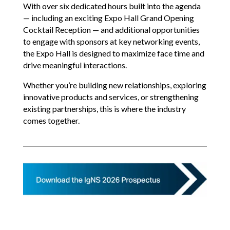
With over six dedicated hours built into the agenda
— including an exciting Expo Hall Grand Opening
Cocktail Reception — and additional opportunities
to engage with sponsors at key networking events,
the Expo Hall is designed to maximize face time and
drive meaningful interactions.
Whether you’re building new relationships, exploring
innovative products and services, or strengthening
existing partnerships, this is where the industry
comes together.