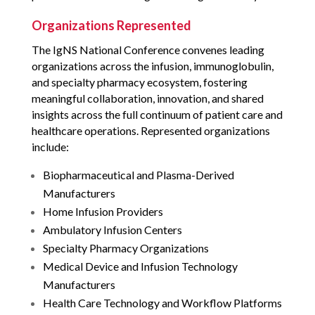
Organizations Represented
The IgNS National Conference convenes leading
organizations across the infusion, immunoglobulin,
and specialty pharmacy ecosystem, fostering
meaningful collaboration, innovation, and shared
insights across the full continuum of patient care and
healthcare operations. Represented organizations
include:
Biopharmaceutical and Plasma-Derived
Manufacturers
Home Infusion Providers
Ambulatory Infusion Centers
Specialty Pharmacy Organizations
Medical Device and Infusion Technology
Manufacturers
Health Care Technology and Workflow Platforms