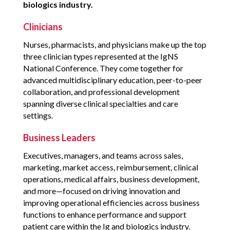
biologics industry.
Clinicians
Nurses, pharmacists, and physicians make up the top
three clinician types represented at the IgNS
National Conference. They come together for
advanced multidisciplinary education, peer-to-peer
collaboration, and professional development
spanning diverse clinical specialties and care
settings.
Business Leaders
Executives, managers, and teams across sales,
marketing, market access, reimbursement, clinical
operations, medical affairs, business development,
and more—focused on driving innovation and
improving operational efficiencies across business
functions to enhance performance and support
patient care within the Ig and biologics industry.