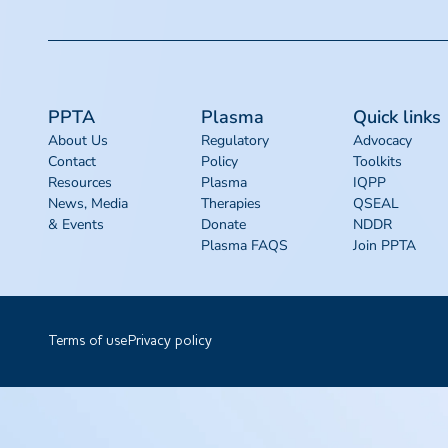
PPTA
Plasma
Quick links
About Us
Regulatory
Advocacy
Contact
Policy
Toolkits
Resources
Plasma
IQPP
News, Media
Therapies
QSEAL
& Events
Donate
NDDR
Plasma FAQS
Join PPTA
Terms of use
Privacy policy