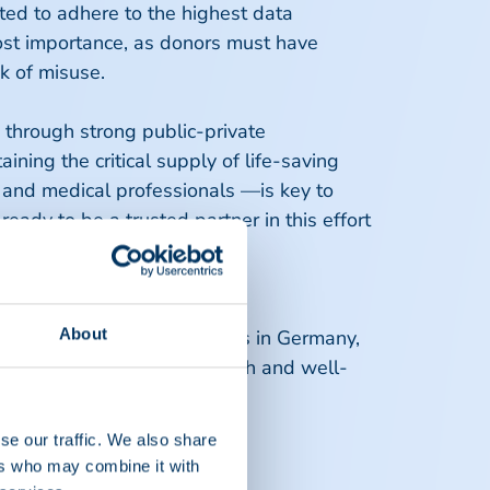
ted to adhere to the highest data
most importance, as donors must have
risk of misuse.
, through strong public-private
ining the critical supply of life-saving
, and medical professionals —is key to
ady to be a trusted partner in this effort
urope.
About
ch operate about 160 centres in Germany,
es, prioritizing donor health and well-
se our traffic. We also share
ers who may combine it with