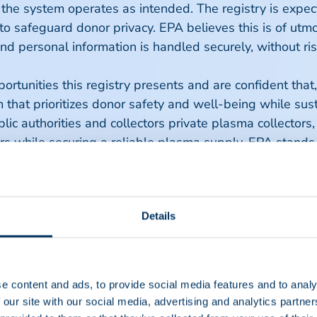
 the system operates as intended. The registry is expec
to safeguard donor privacy. EPA believes this is of ut
 and personal information is handled securely, without 
rtunities this registry presents and are confident that
 that prioritizes donor safety and well-being while susta
c authorities and collectors private plasma collectors
 while securing a reliable plasma supply. EPA stands re
 efficient and effective plasma donation landscape in E
Details
ce of 10 European private sector plasma collectors whi
PA works towards ensuring safe plasma donation practic
ucts. Learn more at
www.euplasma.org
.
e content and ads, to provide social media features and to analy
 our site with our social media, advertising and analytics partn