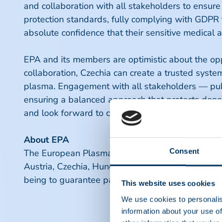
and collaboration with all stakeholders to ensure
protection standards, fully complying with GDPR 
absolute confidence that their sensitive medical
EPA and its members are optimistic about the oppo
collaboration, Czechia can create a trusted system
plasma. Engagement with all stakeholders — publi
ensuring a balanced approach that protects donors
and look forward to contributing to a safer, more
About EPA
Consent
The European Plasma Alliance (EPA) is an allian
Austria, Czechia, Hungary and the Ukraine. The E
being to guarantee patient's access to safe prod
This website uses cookies
We use cookies to personalis
information about your use of