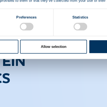
 provided to them or that they’ve collected from your use of their
Preferences
Statistics
Allow selection
EIN
CS