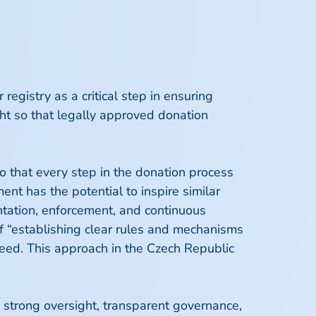
gistry as a critical step in ensuring
ght so that legally approved donation
so that every step in the donation process
nt has the potential to inspire similar
tation, enforcement, and continuous
f “establishing clear rules and mechanisms
eed. This approach in the Czech Republic
th strong oversight, transparent governance,