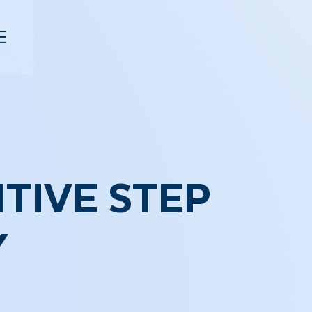
ITIVE STEP
Y