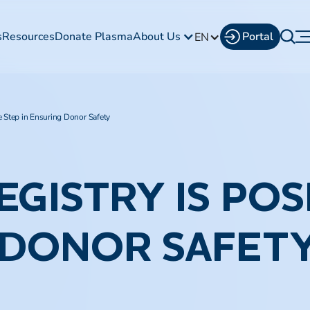
s
Resources
Donate Plasma
About Us
Portal
EN
e Step in Ensuring Donor Safety
EGISTRY IS POS
 DONOR SAFET