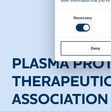
other information that you’ve
Consent
Necessary
Selection
Deny
PLASMA PROT
THERAPEUTI
ASSOCIATION