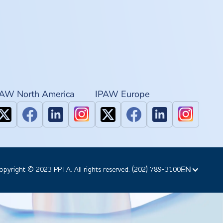
PAW North America
IPAW Europe
EN
opyright © 2023 PPTA. All rights reserved. (202) 789-3100