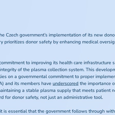
Czech government’s implementation of its new donor re
ry prioritizes donor safety by enhancing medical oversi
 commitment to improving its health care infrastructure 
ntegrity of the plasma collection system. This developme
relies on a governmental commitment to proper implemen
PA) and its members have
underscored
the importance o
aintaining a stable plasma supply that meets patient n
 for donor safety, not just an administrative tool.
n, it is essential that the government follows through wi