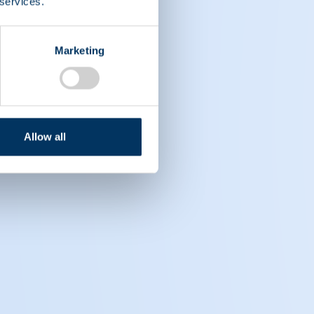
 services.
Marketing
Allow all