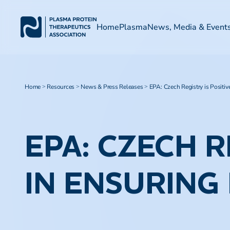
Home
Plasma
News, Media & Event
Home
Resources
News & Press Releases
EPA: Czech Registry is Positiv
>
>
>
EPA: CZECH R
IN ENSURING