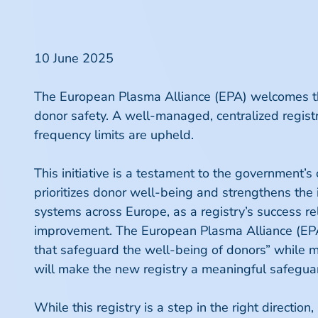
10 June 2025
The European Plasma Alliance (EPA) welcomes the 
donor safety. A well-managed, centralized regist
frequency limits are upheld.
This initiative is a testament to the government’s
prioritizes donor well-being and strengthens the i
systems across Europe, as a registry’s success 
improvement. The European Plasma Alliance (E
that safeguard the well-being of donors” while m
will make the new registry a meaningful safeguard
While this registry is a step in the right directio