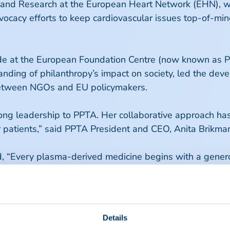
 and Research at the European Heart Network (EHN), whe
vocacy efforts to keep cardiovascular issues top-of-min
e at the European Foundation Centre (now known as Ph
anding of philanthropy’s impact on society, led the dev
 between NGOs and EU policymakers.
rong leadership to PPTA. Her collaborative approach h
 patients,” said PPTA President and CEO, Anita Brikma
ed, “Every plasma-derived medicine begins with a gene
ope advances policies to strengthen the security of it
eguarding donors, and ensuring timely, equitable access
 a collaborative, future-proof ecosystem that support
Details