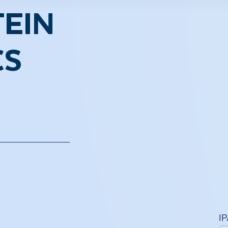
EIN
CS
I