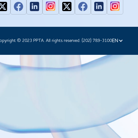
EN
opyright © 2023 PPTA. All rights reserved. (202) 789-3100