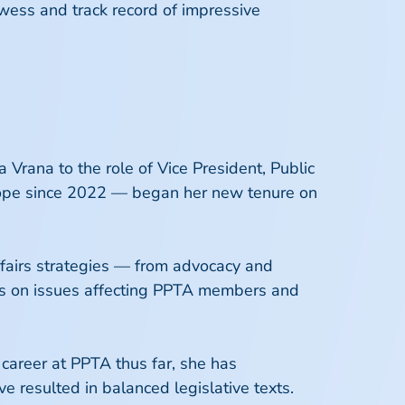
owess and track record of impressive
Vrana to the role of Vice President, Public
urope since 2022 — began her new tenure on
ffairs strategies — from advocacy and
ers on issues affecting PPTA members and
 career at PPTA thus far, she has
e resulted in balanced legislative texts.