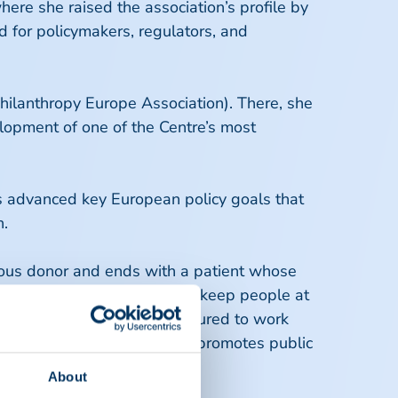
re she raised the association’s profile by
d for policymakers, regulators, and
ilanthropy Europe Association). There, she
elopment of one of the Centre’s most
as advanced key European policy goals that
n.
rous donor and ends with a patient whose
s medicinal supply, we must keep people at
 for all patients. I am honoured to work
s individual well-being and promotes public
About