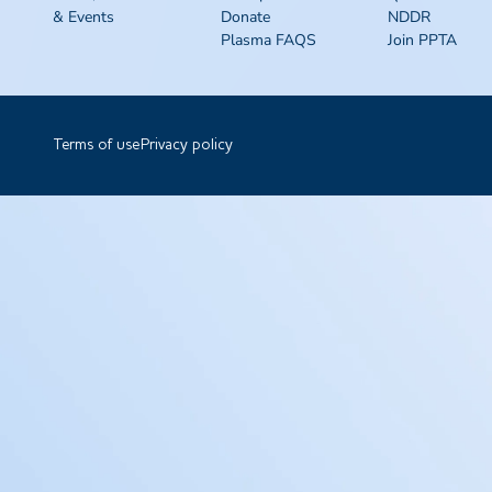
& Events
Donate
NDDR
Plasma FAQS
Join PPTA
Terms of use
Privacy policy