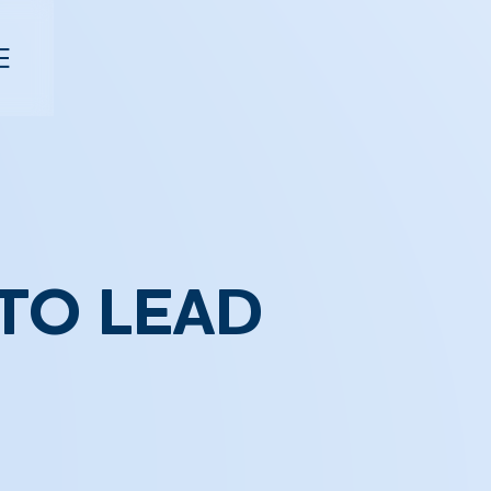
TO LEAD