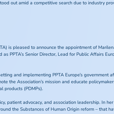
 stood out amid a competitive search due to industry pr
A) is pleased to announce the appointment of Marilena 
 as PPTA’s Senior Director, Lead for Public Affairs E
for setting and implementing PPTA Europe’s government a
mote the Association’s mission and educate policymak
al products (PDMPs).
cy, patient advocacy, and association leadership. In her
 around the Substances of Human Origin reform – that hav