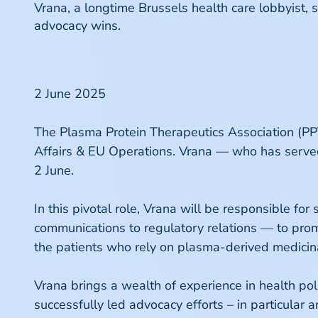
Vrana, a longtime Brussels health care lobbyist,
advocacy wins.
2 June 2025
The Plasma Protein Therapeutics Association (PPT
Affairs & EU Operations. Vrana — who has served
2 June.
In this pivotal role, Vrana will be responsible 
communications to regulatory relations — to pro
the patients who rely on plasma-derived medicin
Vrana brings a wealth of experience in health poli
successfully led advocacy efforts – in particular