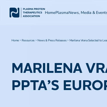
Home
Plasma
News, Media & Event
Home
Resources
News & Press Releases
Marilena Vrana Selected to Le
>
>
>
MARILENA VR
PPTA’S EURO