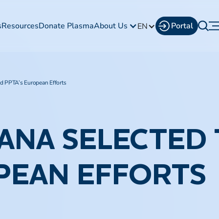
s
Resources
Donate Plasma
About Us
Portal
EN
ad PPTA’s European Efforts
ANA SELECTED 
PEAN EFFORTS