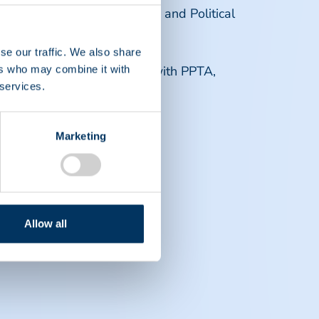
International and European and Political
se our traffic. We also share
 future career opportunities with PPTA,
ers who may combine it with
 services.
Marketing
Allow all