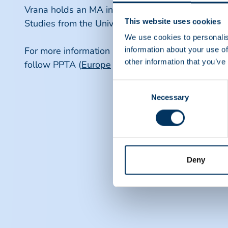
Vrana holds an MA in Conflict and Sustainable P
This website uses cookies
Studies from the University of Macedonia (Greece
We use cookies to personalis
For more information about PPTA and itsinitiatives
information about your use of
other information that you’ve
follow PPTA (
Europe
and
North America
, respect
Consent
Necessary
Selection
Deny