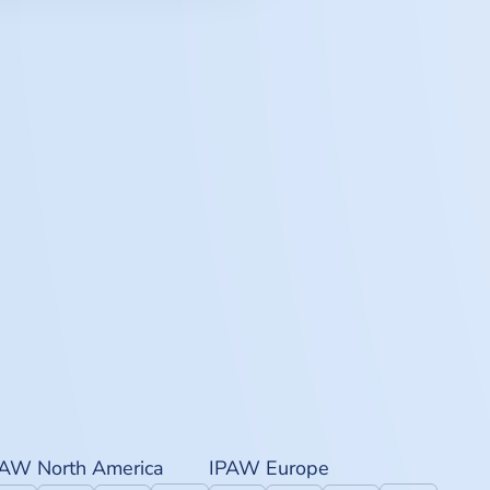
PAW North America
IPAW Europe