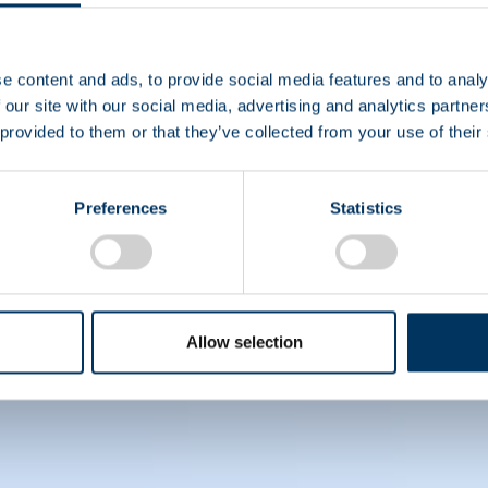
eace Studies from KU Leuven (Belgium) and a degree in 
).
e content and ads, to provide social media features and to analy
, please visit
www.pptaglobal.org
. For information on
 our site with our social media, advertising and analytics partn
 provided to them or that they’ve collected from your use of their
ively) on LinkedIn.
Preferences
Statistics
Allow selection