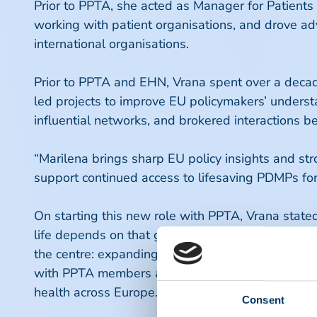
Prior to PPTA, she acted as Manager for Patients
working with patient organisations, and drove ad
international organisations.
Prior to PPTA and EHN, Vrana spent over a decad
led projects to improve EU policymakers’ underst
influential networks, and brokered interactions
“Marilena brings sharp EU policy insights and st
support continued access to lifesaving PDMPs for
On starting this new role with PPTA, Vrana stat
life depends on that generous commitment. As Eur
the centre: expanding plasma collection while saf
with PPTA members and our partners to help build
health across Europe.”
Consent