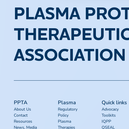
PLASMA PROT
THERAPEUTI
ASSOCIATION
PPTA
Plasma
Quick links
About Us
Regulatory
Advocacy
Contact
Policy
Toolkits
Resources
Plasma
IQPP
News, Media
Therapies
QSEAL