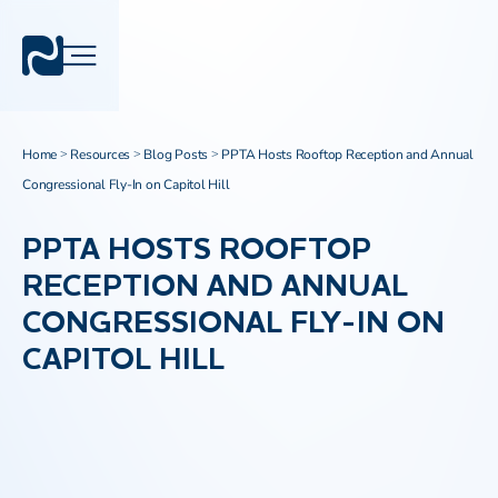
Home
Resources
Blog Posts
PPTA Hosts Rooftop Reception and Annual
>
>
>
Congressional Fly-In on Capitol Hill
PPTA HOSTS ROOFTOP
RECEPTION AND ANNUAL
CONGRESSIONAL FLY-IN ON
CAPITOL HILL