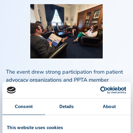
The event drew strong participation from patient
advocacy organizations and PPTA member
companies. In total, 30 participants joined PPTA in
Washington, including representatives from
organizations such as Hemophilia Federation of
Consent
Details
About
America, Alpha-1 Foundation, Immune Deficiency
Foundation, and GBS|CIDP Foundation
International.
This website uses cookies