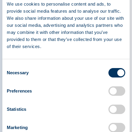
We use cookies to personalise content and ads, to
provide social media features and to analyse our traffic.
We also share information about your use of our site with
our social media, advertising and analytics partners who
may combine it with other information that you’ve
provided to them or that they’ve collected from your use
of their services.
Consent
Necessary
Selection
Preferences
Statistics
PPTA teams met with 26 congressional offices in
Marketing