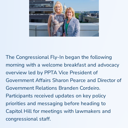
The Congressional Fly-In began the following
morning with a welcome breakfast and advocacy
overview led by PPTA Vice President of
Government Affairs Sharon Pearce and Director of
Government Relations Branden Cordeiro.
Participants received updates on key policy
priorities and messaging before heading to
Capitol Hill for meetings with lawmakers and
congressional staff.