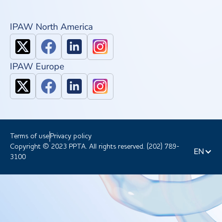
IPAW North America
IPAW Europe
Terms of use
Privacy policy
Copyright © 2023 PPTA. All rights reserved. (202) 789-
EN
3100