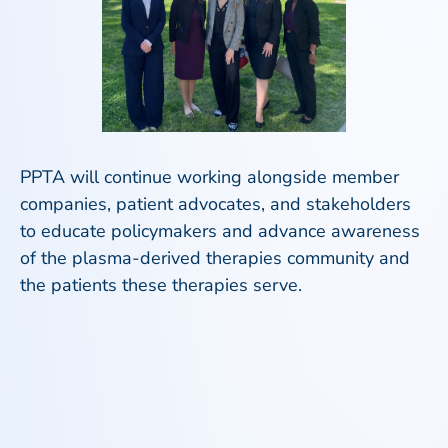
PPTA will continue working alongside member
companies, patient advocates, and stakeholders
to educate policymakers and advance awareness
of the plasma-derived therapies community and
the patients these therapies serve.