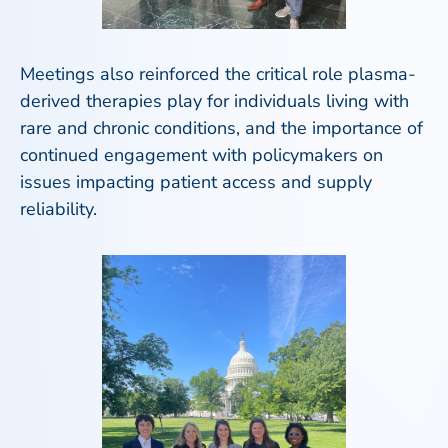
Meetings also reinforced the critical role plasma-
derived therapies play for individuals living with
rare and chronic conditions, and the importance of
continued engagement with policymakers on
issues impacting patient access and supply
reliability.