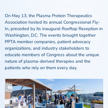
On May 13, the Plasma Protein Therapeutics
Association hosted its annual Congressional Fly-
In, preceded by its inaugural Rooftop Reception in
Washington, D.C. The events brought together
PPTA member companies, patient advocacy
organizations, and industry stakeholders to
educate members of Congress about the unique
nature of plasma-derived therapies and the
patients who rely on them every day.