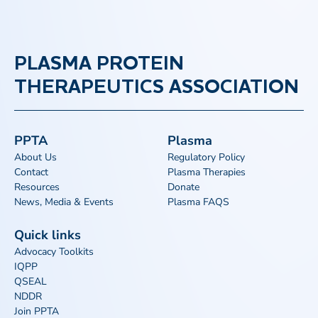
PLASMA PROTEIN
THERAPEUTICS ASSOCIATION
PPTA
Plasma
About Us
Regulatory Policy
Contact
Plasma Therapies
Resources
Donate
News, Media & Events
Plasma FAQS
Quick links
Advocacy Toolkits
IQPP
QSEAL
NDDR
Join PPTA