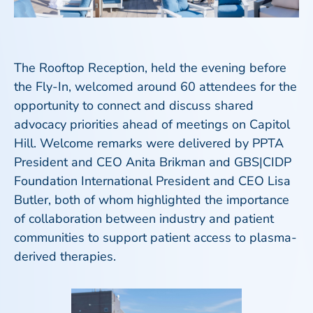
The Rooftop Reception, held the evening before
the Fly-In, welcomed around 60 attendees for the
opportunity to connect and discuss shared
advocacy priorities ahead of meetings on Capitol
Hill. Welcome remarks were delivered by PPTA
President and CEO Anita Brikman and GBS|CIDP
Foundation International President and CEO Lisa
Butler, both of whom highlighted the importance
of collaboration between industry and patient
communities to support patient access to plasma-
derived therapies.