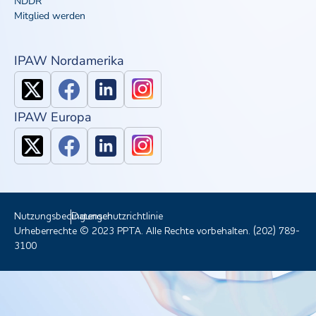
NDDR
Mitglied werden
IPAW Nordamerika
IPAW Europa
Nutzungsbedingungen
Datenschutzrichtlinie
Urheberrechte © 2023 PPTA. Alle Rechte vorbehalten. (202) 789-
3100