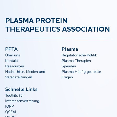
PLASMA PROTEIN
THERAPEUTICS ASSOCIATION
PPTA
Plasma
Über uns
Regulatorische Politik
Kontakt
Plasma-Therapien
Ressourcen
Spenden
Nachrichten, Medien und
Plasma Häufig gestellte
Veranstaltungen
Fragen
Schnelle Links
Toolkits für
Interessenvertretung
IQPP
QSEAL