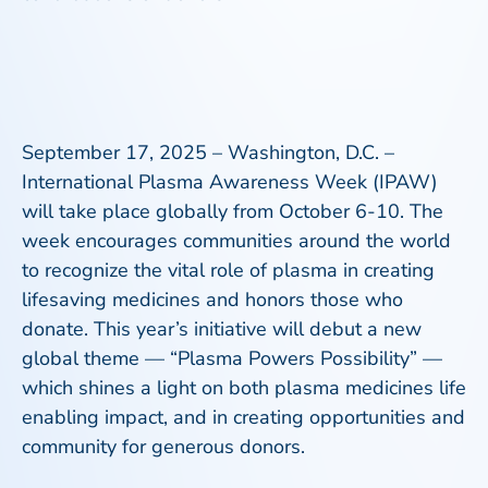
September 17, 2025 – Washington, D.C
. –
International Plasma Awareness Week (IPAW)
will take place globally from October 6-10. The
week encourages communities around the world
to recognize the vital role of plasma in creating
lifesaving medicines and honors those who
donate. This year’s initiative will debut a new
global theme — “Plasma Powers Possibility” —
which shines a light on both plasma medicines life
enabling impact, and in creating opportunities and
community for generous donors.