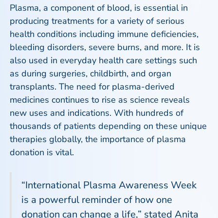
Plasma, a component of blood, is essential in
producing treatments for a variety of serious
health conditions including immune deficiencies,
bleeding disorders, severe burns, and more. It is
also used in everyday health care settings such
as during surgeries, childbirth, and organ
transplants. The need for plasma-derived
medicines continues to rise as science reveals
new uses and indications. With hundreds of
thousands of patients depending on these unique
therapies globally, the importance of plasma
donation is vital.
“International Plasma Awareness Week
is a powerful reminder of how one
donation can change a life,” stated Anita