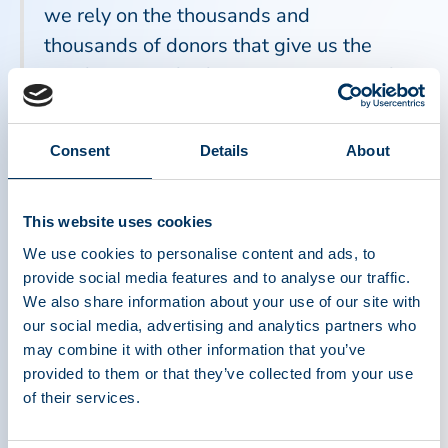
we rely on the thousands and
thousands of donors that give us the
circulating antibodies to protect us and
keep us healthy. Anyone who donates is
giving an amazing gift.”
Consent
Details
About
“For many of my patients with immune
This website uses cookies
deficiencies, access to plasma-derived
We use cookies to personalise content and ads, to
medicines such as immunoglobulin is
provide social media features and to analyse our traffic.
We also share information about your use of our site with
absolutely essential,” said Dr. Michael
our social media, advertising and analytics partners who
Keller, a pediatric immunologist at
may combine it with other information that you’ve
Children's National Hospital in
provided to them or that they’ve collected from your use
Washington, D.C. “The antibodies
of their services.
derived from generous plasma donors