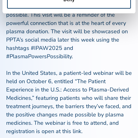
individuals whose donations make their treatment
possible. This visit will be a reminder of the
powerful connection that is at the heart of every
plasma donation. The visit will be showcased on
PPTA’s social media later this week using the
hashtags #IPAW2025 and
#PlasmaPowersPossibility.
In the United States, a patient-led webinar will be
held on October 6, entitled “The Patient
Experience in the U.S.: Access to Plasma-Derived
Medicines,” featuring patients who will share their
treatment journeys, the barriers they’ve faced, and
the positive changes made possible by plasma
medicines. The webinar is free to attend, and
registration is open at this link.