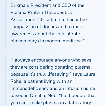
Brikman, President and CEO of the
Plasma Protein Therapeutics
Association. “It’s a time to honor the
compassion of donors and to raise
awareness about the critical role
plasma plays in modern medicine.”
“I always encourage anyone who says
they are considering donating plasma,
because it’s truly lifesaving,” says Laura
Rohe, a patient living with an
immunodeficiency and an infusion nurse
based in Omaha, Neb. “I tell people that
you can't make plasma in a laboratory –