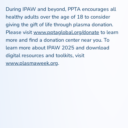
During IPAW and beyond, PPTA encourages all
healthy adults over the age of 18 to consider
giving the gift of life through plasma donation.
Please visit
www.pptaglobal.org/donate
to learn
more and find a donation center near you. To
learn more about IPAW 2025 and download
digital resources and toolkits, visit
www.plasmaweek.org
.