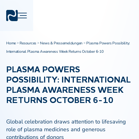
Home
Resources
News & Pressemeldungen
Plasma Powers Possibility:
>
>
>
International Plasma Awareness Week Returns October 6-10
PLASMA POWERS
POSSIBILITY: INTERNATIONAL
PLASMA AWARENESS WEEK
RETURNS OCTOBER 6-10
Global celebration draws attention to lifesaving
role of plasma medicines and generous
contributions of donors